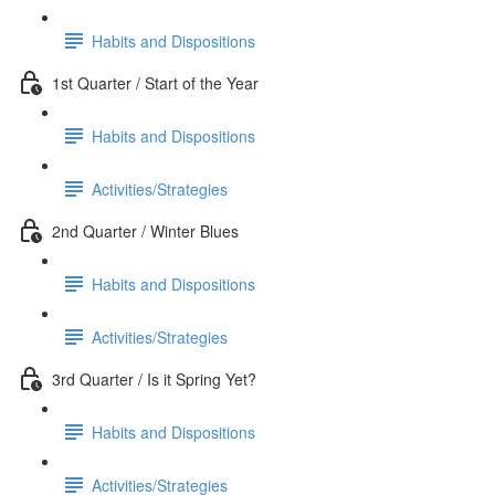
Habits and Dispositions
1st Quarter / Start of the Year
Habits and Dispositions
Activities/Strategies
2nd Quarter / Winter Blues
Habits and Dispositions
Activities/Strategies
3rd Quarter / Is it Spring Yet?
Habits and Dispositions
Activities/Strategies