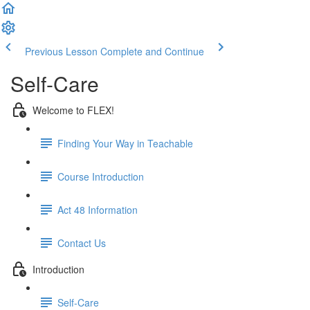
Previous Lesson
Complete and Continue
Self-Care
Welcome to FLEX!
Finding Your Way in Teachable
Course Introduction
Act 48 Information
Contact Us
Introduction
Self-Care