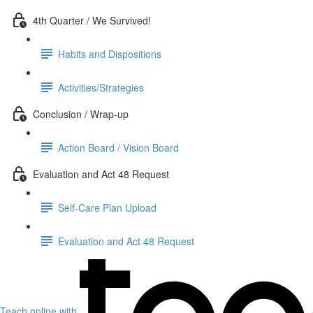
4th Quarter / We Survived!
Habits and Dispositions
Activities/Strategies
Conclusion / Wrap-up
Action Board / Vision Board
Evaluation and Act 48 Request
Self-Care Plan Upload
Evaluation and Act 48 Request
Teach online with