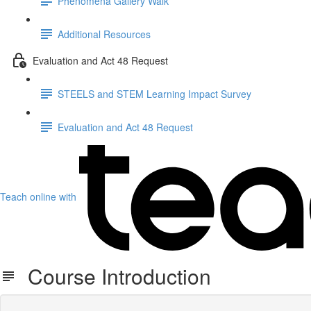
Phenomena Gallery Walk
Additional Resources
Evaluation and Act 48 Request
STEELS and STEM Learning Impact Survey
Evaluation and Act 48 Request
Teach online with
Course Introduction