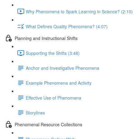
Why Phenomena to Spark Learning in Science? (2:10)
What Defines Quality Phenomena? (4:07)
Planning and Instructional Shifts
Supporting the Shifts (3:48)
Anchor and Investigative Phenomena
Example Phenomena and Activity
Effective Use of Phenomena
Storylines
Phenomenal Resource Collections