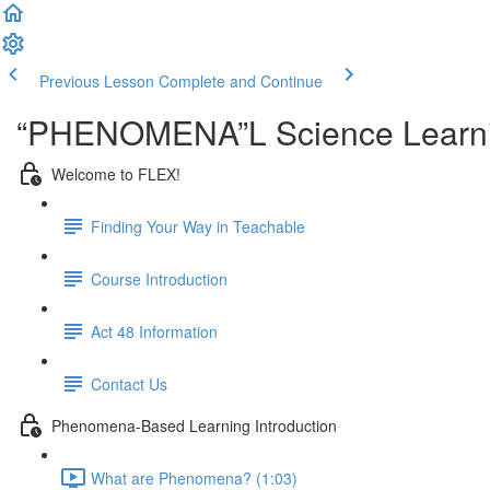
Previous Lesson
Complete and Continue
“PHENOMENA”L Science Learni
Welcome to FLEX!
Finding Your Way in Teachable
Course Introduction
Act 48 Information
Contact Us
Phenomena-Based Learning Introduction
What are Phenomena? (1:03)