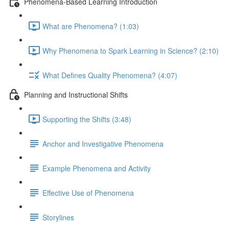
Phenomena-Based Learning Introduction
What are Phenomena? (1:03)
Why Phenomena to Spark Learning in Science? (2:10)
What Defines Quality Phenomena? (4:07)
Planning and Instructional Shifts
Supporting the Shifts (3:48)
Anchor and Investigative Phenomena
Example Phenomena and Activity
Effective Use of Phenomena
Storylines