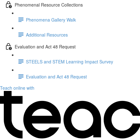
Phenomenal Resource Collections
Phenomena Gallery Walk
Additional Resources
Evaluation and Act 48 Request
STEELS and STEM Learning Impact Survey
Evaluation and Act 48 Request
Teach online with