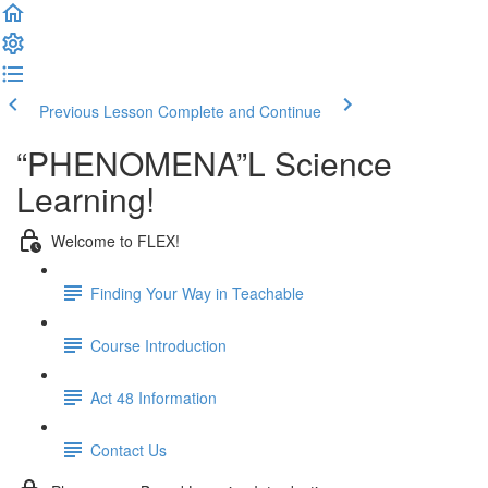
Previous Lesson
Complete and Continue
“PHENOMENA”L Science
Learning!
Welcome to FLEX!
Finding Your Way in Teachable
Course Introduction
Act 48 Information
Contact Us