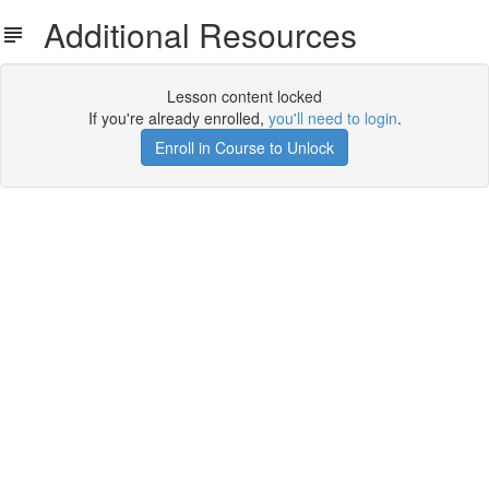
Additional Resources
Lesson content locked
If you're already enrolled,
you'll need to login
.
Enroll in Course to Unlock