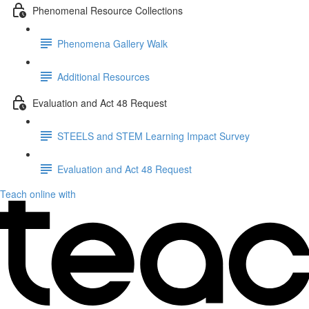
Phenomenal Resource Collections
Phenomena Gallery Walk
Additional Resources
Evaluation and Act 48 Request
STEELS and STEM Learning Impact Survey
Evaluation and Act 48 Request
Teach online with