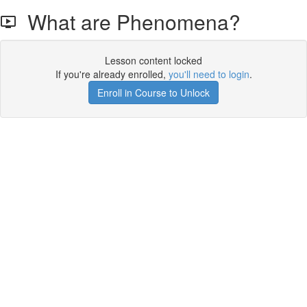
What are Phenomena?
Lesson content locked
If you're already enrolled,
you'll need to login
.
Enroll in Course to Unlock