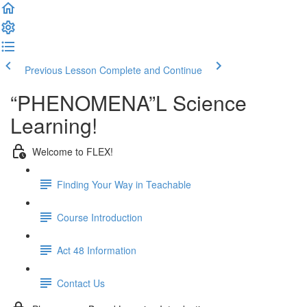
Previous Lesson
Complete and Continue
“PHENOMENA”L Science
Learning!
Welcome to FLEX!
Finding Your Way in Teachable
Course Introduction
Act 48 Information
Contact Us