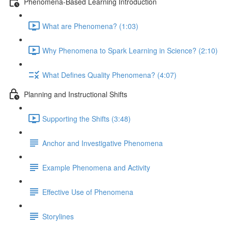
Phenomena-Based Learning Introduction
What are Phenomena? (1:03)
Why Phenomena to Spark Learning in Science? (2:10)
What Defines Quality Phenomena? (4:07)
Planning and Instructional Shifts
Supporting the Shifts (3:48)
Anchor and Investigative Phenomena
Example Phenomena and Activity
Effective Use of Phenomena
Storylines