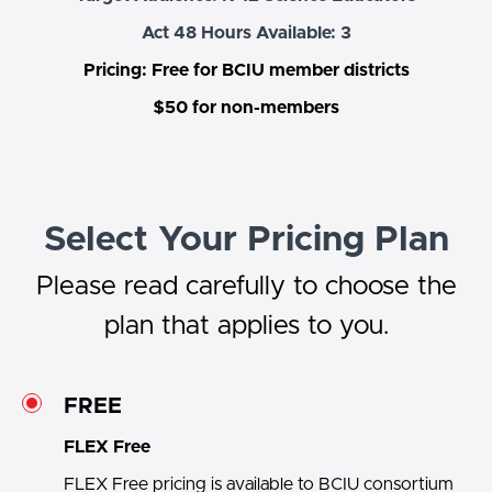
Act 48 Hours Available: 3
Pricing: Free for BCIU member districts
$50 for non-members
Select Your Pricing Plan
Please read carefully to choose the
plan that applies to you.
FREE
FLEX Free
FLEX Free pricing is available to BCIU consortium