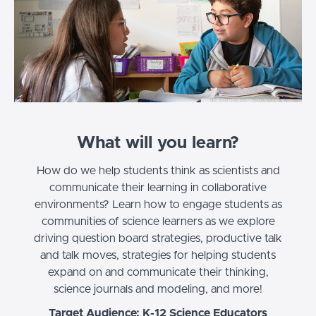
What will you learn?
How do we help students think as scientists and
communicate their learning in collaborative
environments? Learn how to engage students as
communities of science learners as we explore
driving question board strategies, productive talk
and talk moves, strategies for helping students
expand on and communicate their thinking,
science journals and modeling, and more!
Target Audience: K-12 Science Educators