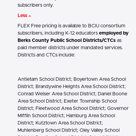
subscribers only.
Less
FLEX Free pricing is available to BCIU consortium
subscribers, including K-12 educators
employed by
Berks County Public School Districts/CTCs
as
paid member districts under mandated services.
Districts and CTCs include:
Antietam School District; Boyertown Area School
District; Brandywine Heights Area School District;
Conrad Weiser Area School District; Daniel Boone
Area School District; Exeter Township School
District; Fleetwood Area School District; Governor
Mifflin School District; Hamburg Area School
District; Kutztown Area School District;
Muhlenberg School District; Oley Valley School