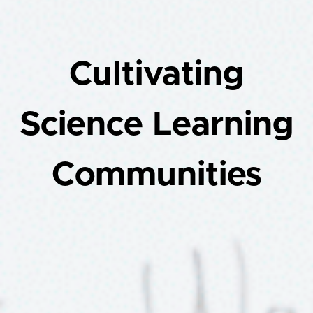
Cultivating
Science Learning
Communities