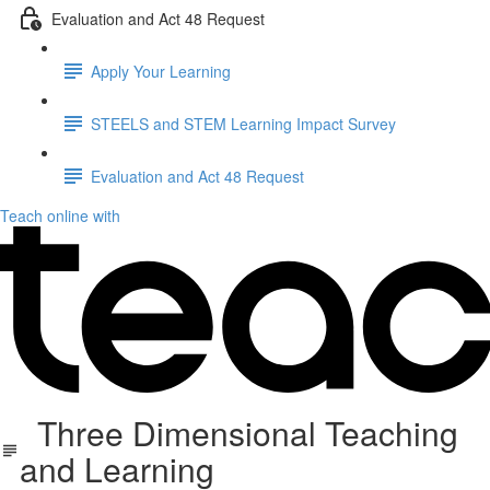
Evaluation and Act 48 Request
Apply Your Learning
STEELS and STEM Learning Impact Survey
Evaluation and Act 48 Request
Teach online with
Three Dimensional Teaching
and Learning