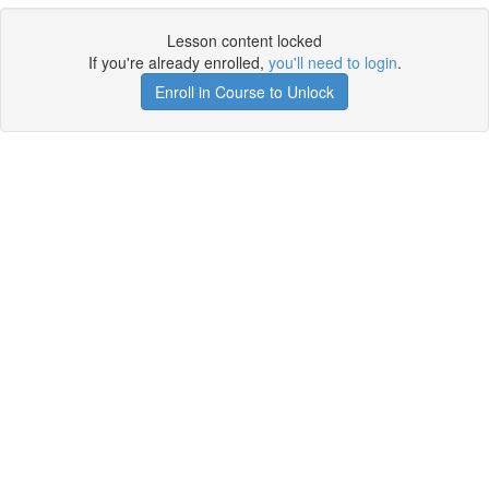
Lesson content locked
If you're already enrolled,
you'll need to login
.
Enroll in Course to Unlock