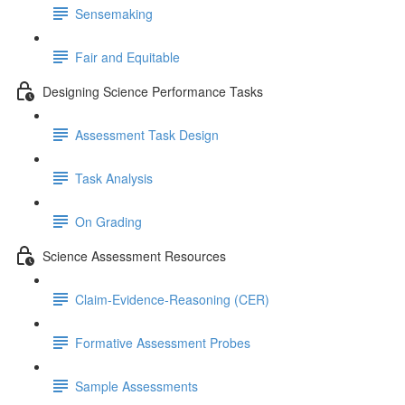
Sensemaking
Fair and Equitable
Designing Science Performance Tasks
Assessment Task Design
Task Analysis
On Grading
Science Assessment Resources
Claim-Evidence-Reasoning (CER)
Formative Assessment Probes
Sample Assessments