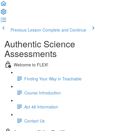
Previous Lesson
Complete and Continue
Authentic Science
Assessments
Welcome to FLEX!
Finding Your Way in Teachable
Course Introduction
Act 48 Information
Contact Us