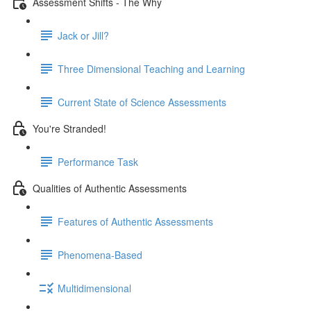
Assessment Shifts - The Why
Jack or Jill?
Three Dimensional Teaching and Learning
Current State of Science Assessments
You're Stranded!
Performance Task
Qualities of Authentic Assessments
Features of Authentic Assessments
Phenomena-Based
Multidimensional