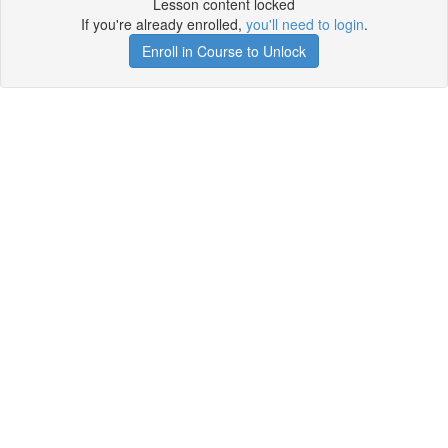
Lesson content locked
If you're already enrolled,
you'll need to login
.
Enroll in Course to Unlock