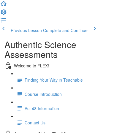
Previous Lesson
Complete and Continue
Authentic Science
Assessments
Welcome to FLEX!
Finding Your Way in Teachable
Course Introduction
Act 48 Information
Contact Us