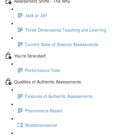
Assessment Shifts - The Why
Jack or Jill?
Three Dimensional Teaching and Learning
Current State of Science Assessments
You're Stranded!
Performance Task
Qualities of Authentic Assessments
Features of Authentic Assessments
Phenomena-Based
Multidimensional