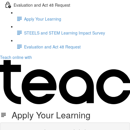
Evaluation and Act 48 Request
Apply Your Learning
STEELS and STEM Learning Impact Survey
Evaluation and Act 48 Request
Teach online with
Apply Your Learning