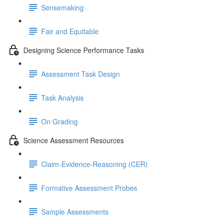
Sensemaking
Fair and Equitable
Designing Science Performance Tasks
Assessment Task Design
Task Analysis
On Grading
Science Assessment Resources
Claim-Evidence-Reasoning (CER)
Formative Assessment Probes
Sample Assessments