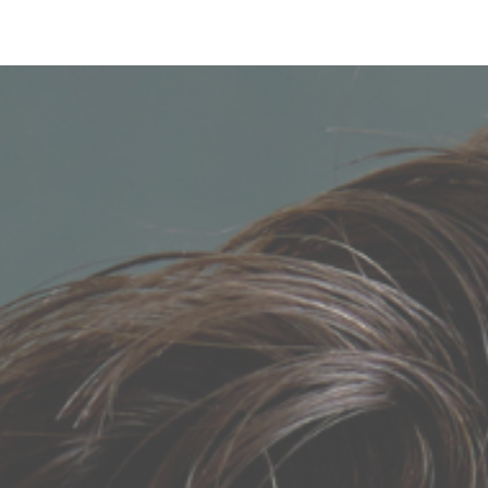
Login
Sign Up