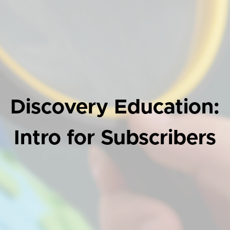
Discovery Education:
Intro for Subscribers